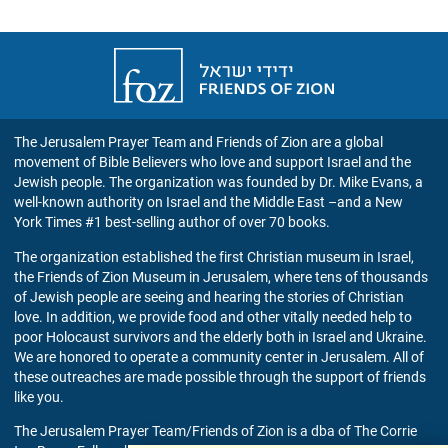
Friends
of
Zion
UK
The Jerusalem Prayer Team and Friends of Zion are a global
movement of Bible Believers who love and support Israel and the
Jewish people. The organization was founded by Dr. Mike Evans, a
well-known authority on Israel and the Middle East –and a New
York Times #1 best-selling author of over 70 books.
The organization established the first Christian museum in Israel,
the Friends of Zion Museum in Jerusalem, where tens of thousands
of Jewish people are seeing and hearing the stories of Christian
love. In addition, we provide food and other vitally needed help to
poor Holocaust survivors and the elderly both in Israel and Ukraine.
We are honored to operate a community center in Jerusalem. All of
these outreaches are made possible through the support of friends
like you.
The Jerusalem Prayer Team/Friends of Zion is a dba of The Corrie