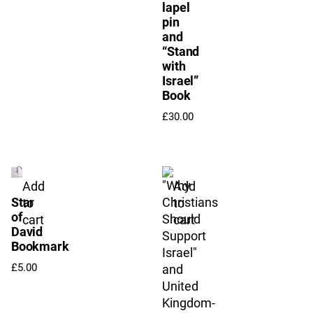
lapel
pin
and
“Stand
with
Israel”
Book
£
30.00
Add
Add
Star
to
to
of
cart
cart
David
Bookmark
£
5.00