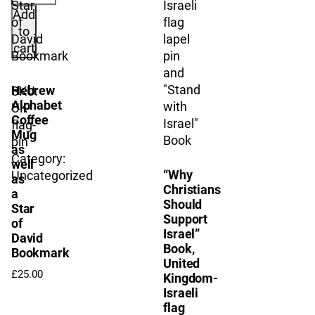
–
Add
Israel
to
Flag
cart
Lapel
Pin
Hebrew
SKU:
quantity
Alphabet
UK-
Coffee
flag-
Mug
pin
as
Category:
well
“Why
Uncategorized
as
Christians
a
Should
Star
Support
of
Israel”
David
Book,
Bookmark
United
£
25.00
Kingdom-
Israeli
flag