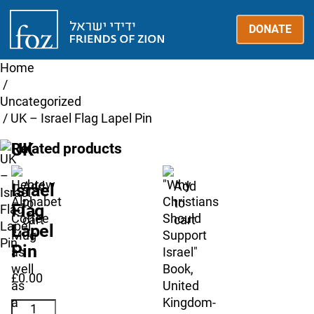
Friends
DONATE
of
Zion
UK
Home
/
Uncategorized
/ UK – Israel Flag Lapel Pin
UK
Related products
–
Add
Add
Israel
to
to
Flag
cart
cart
Lapel
Pin
£
0.00
UK