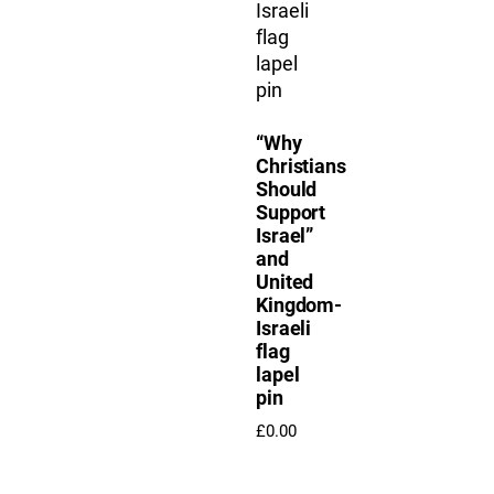
“Why
Christians
Should
Support
Israel”
and
United
Kingdom-
Israeli
flag
lapel
pin
£
0.00